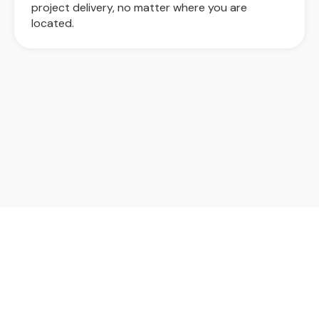
project delivery, no matter where you are
located.