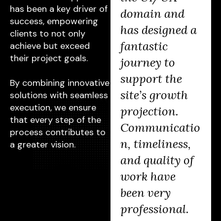
has been a key driver of
changer for us.
domain and
success, empowering
After working
has designed a
clients to not only
on a few
fantastic
achieve but exceed
their project goals.
independent
journey to
projects, they
support the
By combining innovative
are now also
site’s growth
solutions with seamless
execution, we ensure
helping our
projection.
that every step of the
marketing
Communicatio
process contributes to
team, proving
n, timeliness,
a greater vision.
their value to
and quality of
our business
work have
and earning
been very
praise from
professional.