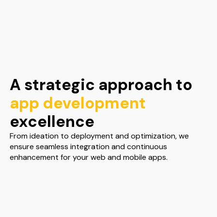
A strategic approach to
app development
excellence
From ideation to deployment and optimization, we
ensure seamless integration and continuous
enhancement for your web and mobile apps.