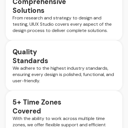
Comprehensive
Solutions
From research and strategy to design and
testing, UIUX Studio covers every aspect of the
design process to deliver complete solutions.
Quality
Standards
We adhere to the highest industry standards,
ensuring every design is polished, functional, and
user-friendly.
5+ Time Zones
Covered
With the ability to work across multiple time
zones, we offer flexible support and efficient