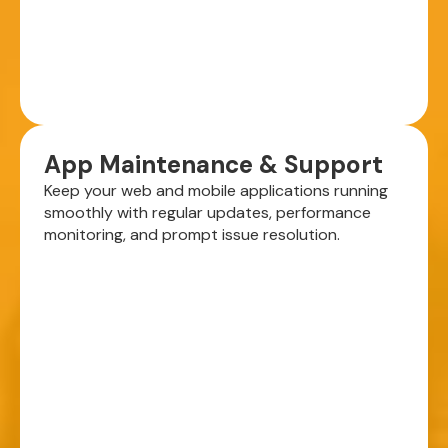
App Maintenance & Support
Keep your web and mobile applications running
smoothly with regular updates, performance
monitoring, and prompt issue resolution.