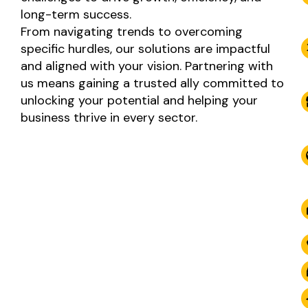
long-term success.
From navigating trends to overcoming
specific hurdles, our solutions are impactful
and aligned with your vision. Partnering with
us means gaining a trusted ally committed to
unlocking your potential and helping your
business thrive in every sector.