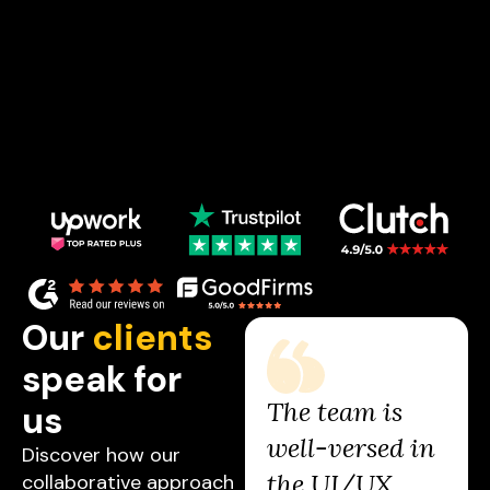
Our
clients
speak for
The Studio has
The team is
us
been an
well-versed in
Discover how our
absolute game
the UI/UX
collaborative approach