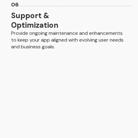
06
Support &
Optimization
Provide ongoing maintenance and enhancements
to keep your app aligned with evolving user needs
and business goals.