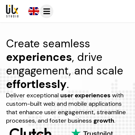
Create seamless
experiences
, drive
engagement, and scale
effortlessly
.
Deliver exceptional
user experiences
with
custom-built web and mobile applications
that enhance user engagement, streamline
processes, and foster business
growth
.