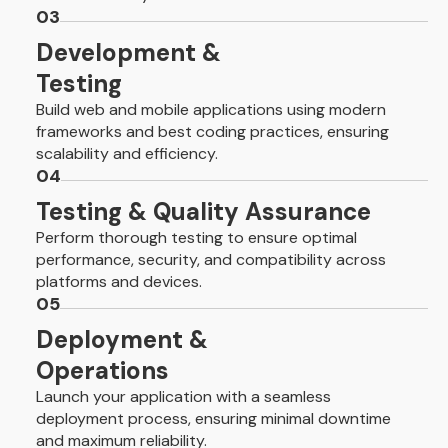
03
Development &
Testing
Build web and mobile applications using modern
frameworks and best coding practices, ensuring
scalability and efficiency.
04
Testing & Quality Assurance
Perform thorough testing to ensure optimal
performance, security, and compatibility across
platforms and devices.
05
Deployment &
Operations
Launch your application with a seamless
deployment process, ensuring minimal downtime
and maximum reliability.