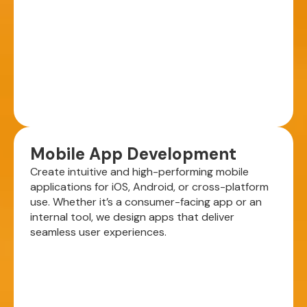
Mobile App Development
Create intuitive and high-performing mobile
applications for iOS, Android, or cross-platform
use. Whether it’s a consumer-facing app or an
internal tool, we design apps that deliver
seamless user experiences.