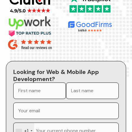
Looking for Web & Mobile App
Development?
+1