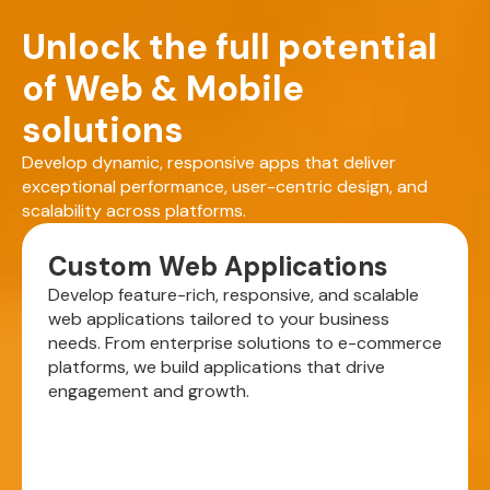
Unlock the full potential
of Web & Mobile
solutions
Develop dynamic, responsive apps that deliver
exceptional performance, user-centric design, and
scalability across platforms.
Custom Web Applications
Develop feature-rich, responsive, and scalable
web applications tailored to your business
needs. From enterprise solutions to e-commerce
platforms, we build applications that drive
engagement and growth.