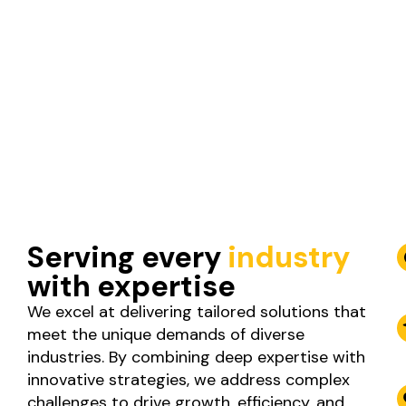
Serving every
industry
with expertise
We excel at delivering tailored solutions that
meet the unique demands of diverse
industries. By combining deep expertise with
innovative strategies, we address complex
challenges to drive growth, efficiency, and