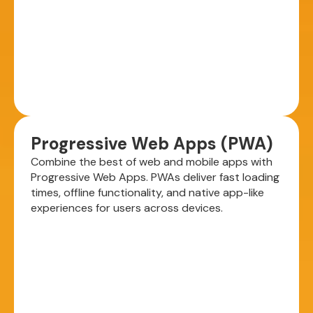
Progressive Web Apps (PWA)
Combine the best of web and mobile apps with
Progressive Web Apps. PWAs deliver fast loading
times, offline functionality, and native app-like
experiences for users across devices.