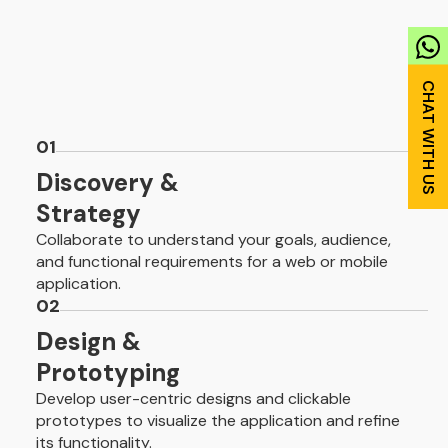
01
Discovery &
Strategy
Collaborate to understand your goals, audience,
and functional requirements for a web or mobile
application.
02
Design &
Prototyping
Develop user-centric designs and clickable
prototypes to visualize the application and refine
its functionality.