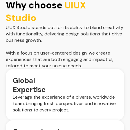
Why choose
UIUX
Studio
UIUX Studio stands out for its ability to blend creativity
with functionality, delivering design solutions that drive
business growth.
With a focus on user-centered design, we create
experiences that are both engaging and impactful,
tailored to meet your unique needs.
Global
Expertise
Leverage the experience of a diverse, worldwide
team, bringing fresh perspectives and innovative
solutions to every project.