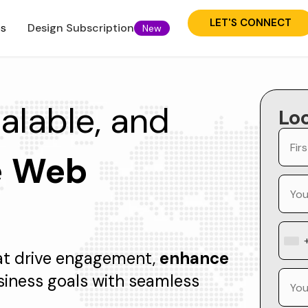
LET'S CONNECT
es
Design Subscription
New
calable, and
Lo
e
Web
at drive engagement,
enhance
siness goals with seamless