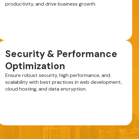
productivity, and drive business growth.
Security & Performance
Optimization
Ensure robust security, high performance, and
scalability with best practices in web development,
cloud hosting, and data encryption.