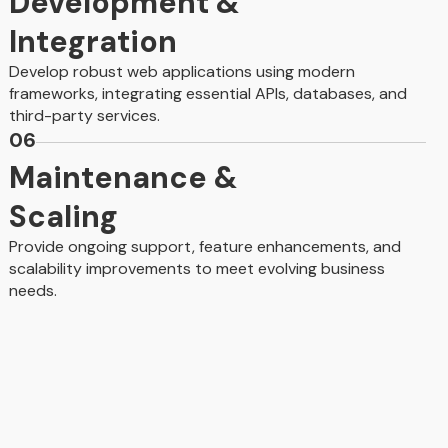
Development &
Integration
Develop robust web applications using modern
frameworks, integrating essential APIs, databases, and
third-party services.
06
Maintenance &
Scaling
Provide ongoing support, feature enhancements, and
scalability improvements to meet evolving business
needs.