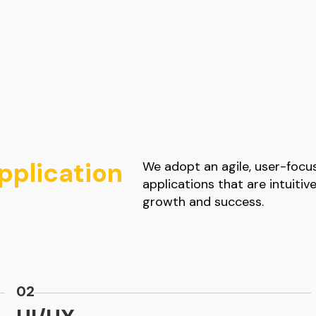
plication
We adopt an agile, user-foc
applications that are intuitiv
growth and success.
02