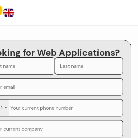
oking for Web Applications?
+1