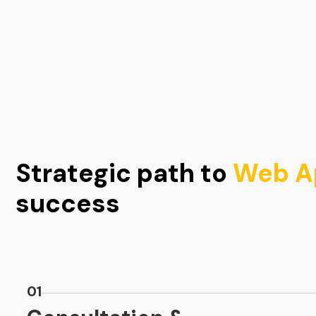
Strategic path to
Web Ap
success
01