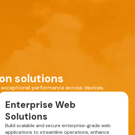
on solutions
r exceptional performance across devices.
Enterprise Web
Solutions
Build scalable and secure enterprise-grade web
applications to streamline operations, enhance