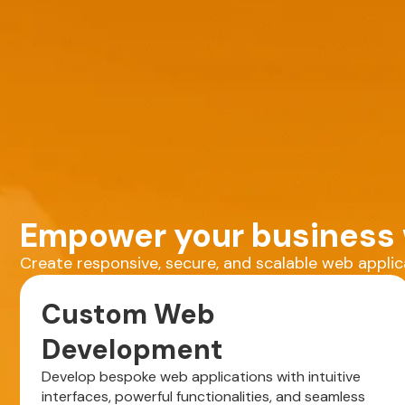
Empower your business w
Create responsive, secure, and scalable web appli
Custom Web
Development
Develop bespoke web applications with intuitive
interfaces, powerful functionalities, and seamless