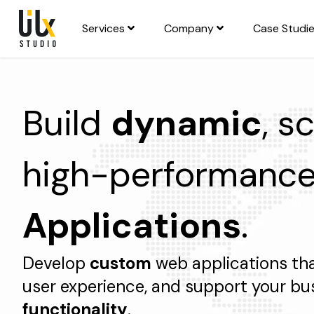
Services
Company
Case Studi
Build
dynamic
, s
high-performanc
Applications
.
Develop
custom
web applications th
user experience, and support your bu
functionality
.