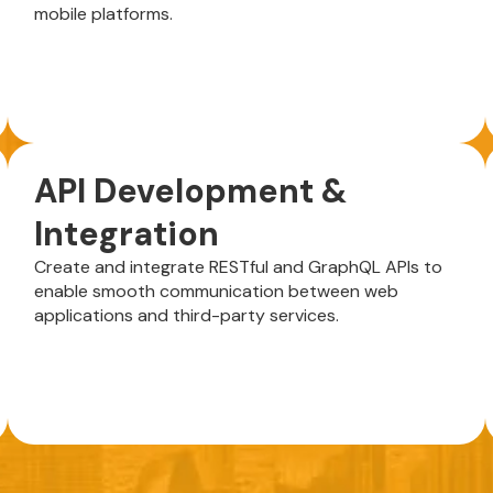
mobile platforms.
API Development &
Integration
Create and integrate RESTful and GraphQL APIs to
enable smooth communication between web
applications and third-party services.