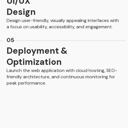
UI/UX
Design
Design user-friendly, visually appealing interfaces with
a focus on usability, accessibility, and engagement.
05
Deployment &
Optimization
Launch the web application with cloud hosting, SEO-
friendly architecture, and continuous monitoring for
peak performance.