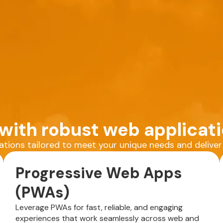
ith robust web applicati
cations tailored to meet your unique needs and delive
Progressive Web Apps
(PWAs)
Leverage PWAs for fast, reliable, and engaging
experiences that work seamlessly across web and