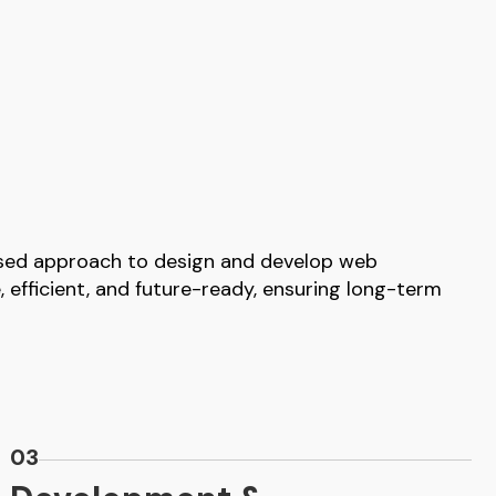
used approach to design and develop web
e, efficient, and future-ready, ensuring long-term
03