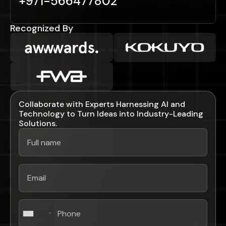
+971-566477802
Recognized By
Collaborate with Experts Harnessing AI and
Technology to Turn Ideas into Industry-Leading
Solutions.
+1