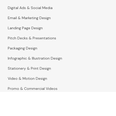
Digital Ads & Social Media
Email & Marketing Design
Landing Page Design
Pitch Decks & Presentations
Packaging Design
Infographic & Illustration Design
Stationery & Print Design
Video & Motion Design
Promo & Commercial Videos
Motion Graphics for Websites