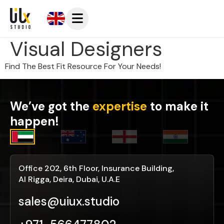
Visual Designers
Find The Best Fit Resource For Your Needs!
We’ve got the
expertise
to make it
happen!
Office 202, 6th Floor, Insurance Building,
Al Rigga, Deira, Dubai, U.A.E
sales@uiux.studio