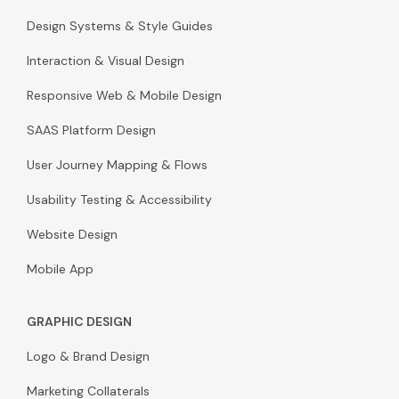
Design Systems & Style Guides
Interaction & Visual Design
Responsive Web & Mobile Design
SAAS Platform Design
User Journey Mapping & Flows
Usability Testing & Accessibility
Website Design
Mobile App
GRAPHIC DESIGN
Logo & Brand Design
Marketing Collaterals