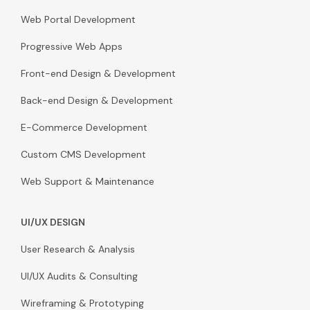
Web Portal Development
Progressive Web Apps
Front-end Design & Development
Back-end Design & Development
E-Commerce Development
Custom CMS Development
Web Support & Maintenance
UI/UX DESIGN
User Research & Analysis
UI/UX Audits & Consulting
Wireframing & Prototyping