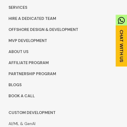
SERVICES
HIRE A DEDICATED TEAM
OFFSHORE DESIGN & DEVELOPMENT
MVP DEVELOPMENT
ABOUT US
AFFILIATE PROGRAM
PARTNERSHIP PROGRAM
BLOGS
BOOK A CALL
CUSTOM DEVELOPMENT
AI/ML & GenAI