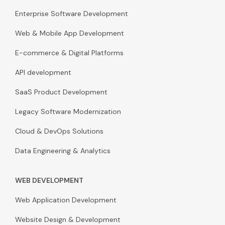
Enterprise Software Development
Web & Mobile App Development
E-commerce & Digital Platforms
API development
SaaS Product Development
Legacy Software Modernization
Cloud & DevOps Solutions
Data Engineering & Analytics
WEB DEVELOPMENT
Web Application Development
Website Design & Development