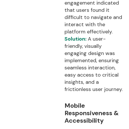
engagement indicated
that users found it
difficult to navigate and
interact with the
platform effectively.
Solution:
A user-
friendly, visually
engaging design was
implemented, ensuring
seamless interaction,
easy access to critical
insights, and a
frictionless user journey.
Mobile
Responsiveness &
Accessibility