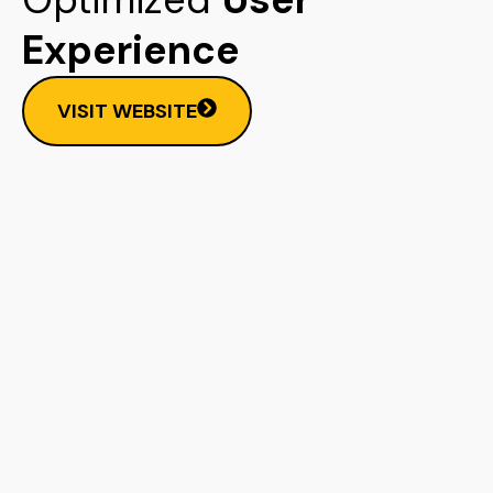
Experience
VISIT WEBSITE