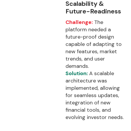
Scalability &
Future-Readiness
Challenge:
The
platform needed a
future-proof design
capable of adapting to
new features, market
trends, and user
demands.
Solution:
A scalable
architecture was
implemented, allowing
for seamless updates,
integration of new
financial tools, and
evolving investor needs.