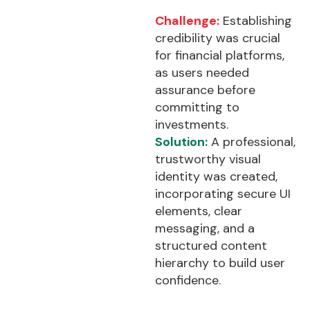
Challenge:
Establishing
credibility was crucial
for financial platforms,
as users needed
assurance before
committing to
investments.
Solution:
A professional,
trustworthy visual
identity was created,
incorporating secure UI
elements, clear
messaging, and a
structured content
hierarchy to build user
confidence.