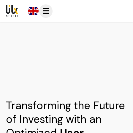
Transforming the Future
of Investing with an
Optimized
User