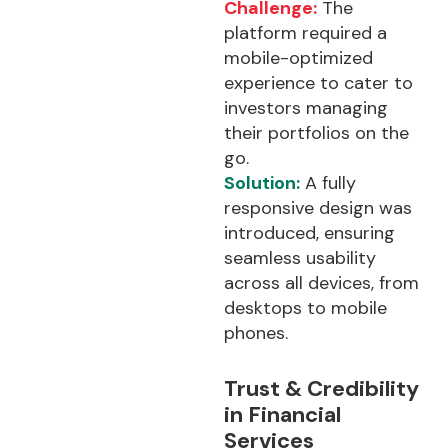
Challenge:
The
platform required a
mobile-optimized
experience to cater to
investors managing
their portfolios on the
go.
Solution:
A fully
responsive design was
introduced, ensuring
seamless usability
across all devices, from
desktops to mobile
phones.
Trust & Credibility
in Financial
Services