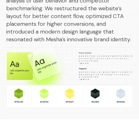
analysis of user behavior and competitor
benchmarking. We restructured the website’s
layout for better content flow, optimized CTA
placements for higher conversions, and
introduced a modern design language that
resonated with Mesha’s innovative brand identity.