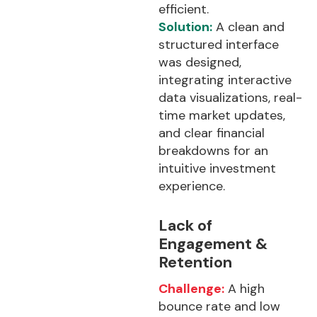
efficient.
Solution:
A clean and
structured interface
was designed,
integrating interactive
data visualizations, real-
time market updates,
and clear financial
breakdowns for an
intuitive investment
experience.
Lack of
Engagement &
Retention
Challenge:
A high
bounce rate and low