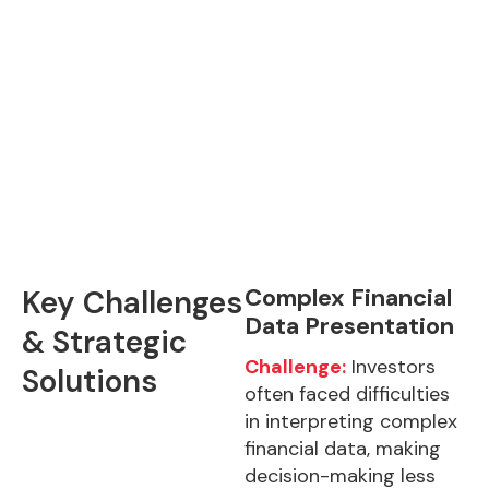
Complex Financial
Key Challenges
Data Presentation
& Strategic
Challenge:
Investors
Solutions
often faced difficulties
in interpreting complex
financial data, making
decision-making less