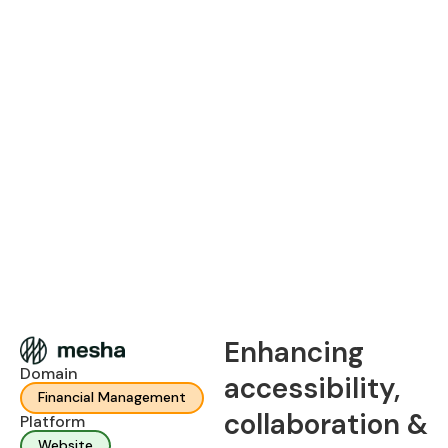
Enhancing
Domain
accessibility,
Financial Management
collaboration &
Platform
Website