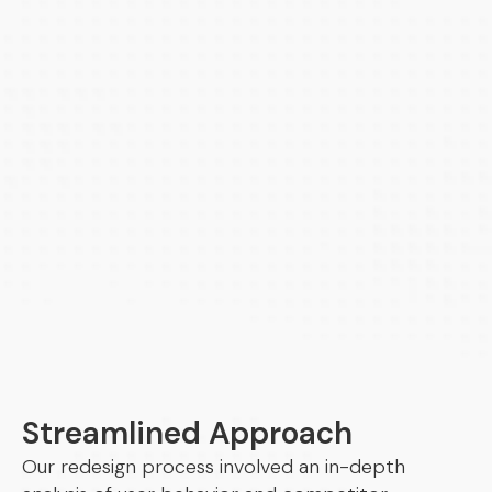
Streamlined Approach
Our redesign process involved an in-depth