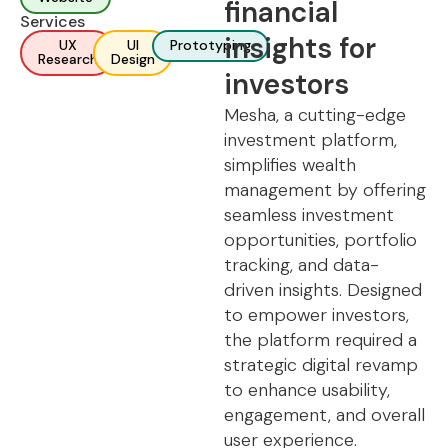
financial
Services
insights for
UX
UI
Prototyping
Research
Design
investors
Mesha, a cutting-edge
investment platform,
simplifies wealth
management by offering
seamless investment
opportunities, portfolio
tracking, and data-
driven insights. Designed
to empower investors,
the platform required a
strategic digital revamp
to enhance usability,
engagement, and overall
user experience.