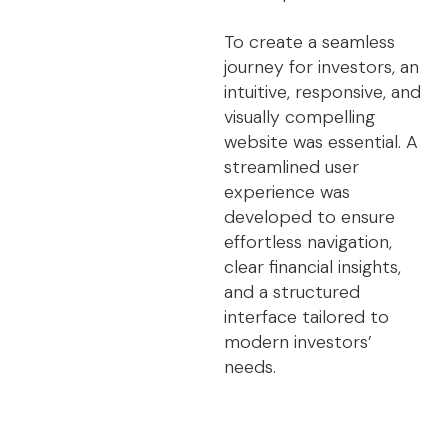
To create a seamless
journey for investors, an
intuitive, responsive, and
visually compelling
website was essential. A
streamlined user
experience was
developed to ensure
effortless navigation,
clear financial insights,
and a structured
interface tailored to
modern investors’
needs.