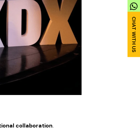
ional collaboration
.