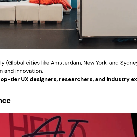
ly (Global cities like Amsterdam, New York, and Sydne
n and innovation.
top-tier UX designers, researchers, and industry e
nce