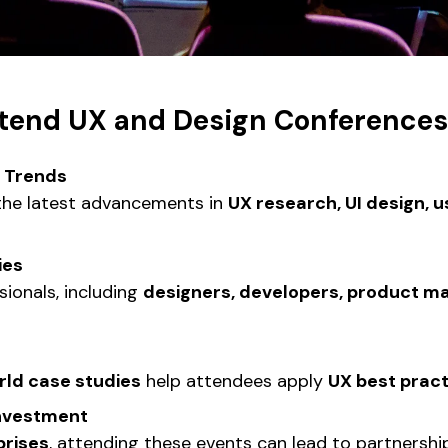
tend UX and Design Conferences
y Trends
he latest advancements in
UX research, UI design, us
ies
ionals, including
designers, developers, product m
rld case studies
help attendees apply
UX best prac
Investment
prises
, attending these events can lead to partnershi