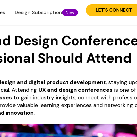
LET'S CONNECT
ies
Design Subscription
New
nd Design Conference
sional Should Attend
design and digital product development
, staying up
cial. Attending
UX and design conferences
is one of
esses
to gain industry insights, connect with professi
rovide valuable learning experiences and networking 
nd innovation
.