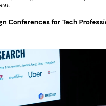
ents.
gn Conferences for Tech Professi