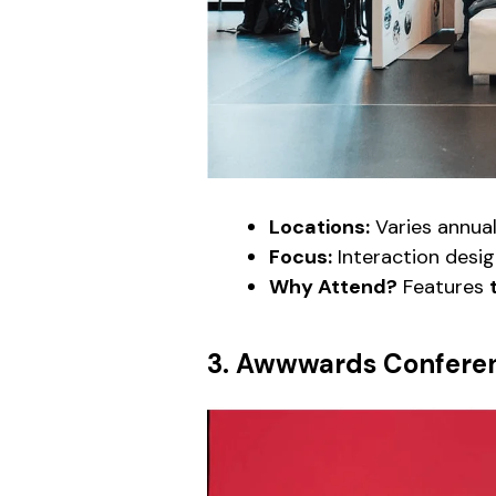
Locations:
Varies annual
Focus:
Interaction desig
Why Attend?
Features
3. Awwwards Confere