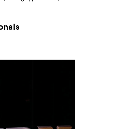
onals