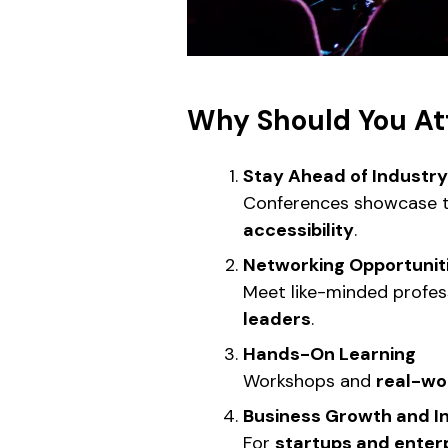
Why Should You At
Stay Ahead of Industr
Conferences showcase t
accessibility
.
Networking Opportunit
Meet like-minded profess
leaders
.
Hands-On Learning
Workshops and
real-wo
Business Growth and 
For
startups and enter