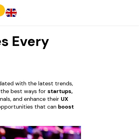
s Every
dated with the latest trends,
 the best ways for
startups,
onals, and enhance their
UX
opportunities that can
boost