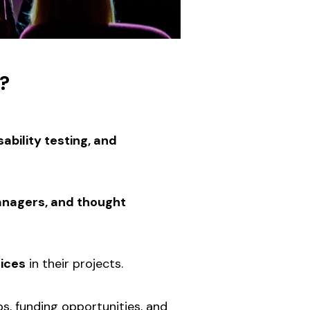
?
ability testing, and
anagers, and thought
tices
in their projects.
ps, funding opportunities, and