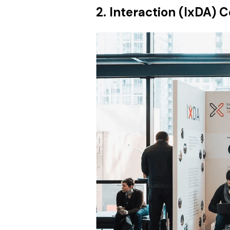
2. Interaction (IxDA) 