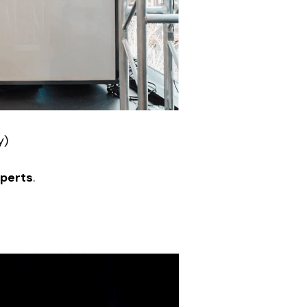
y)
xperts
.