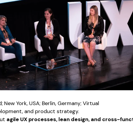
d; New York, USA; Berlin, Germany; Virtual
elopment, and product strategy.
out
agile UX processes, lean design, and cross-funct