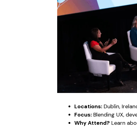
Locations:
Dublin, Irelan
Focus:
Blending UX, dev
Why Attend?
Learn ab