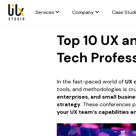
Services
Company
Case Stud
Top 10 UX a
Tech Profes
In the fast-paced world of
UX 
tools, and methodologies is cru
enterprises, and small busin
strategy
. These conferences p
your UX team’s capabilities a