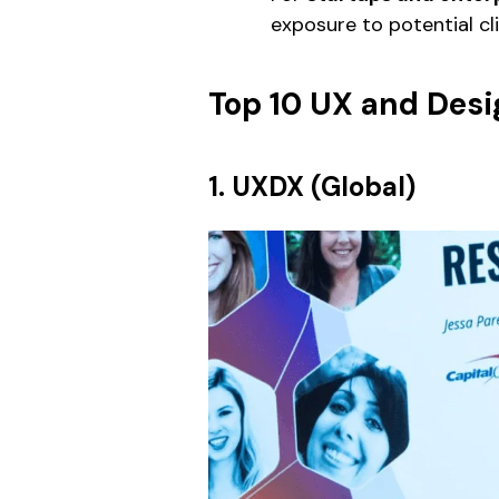
exposure to potential cli
Top 10 UX and Desi
1. UXDX (Global)