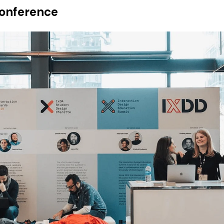
Conference