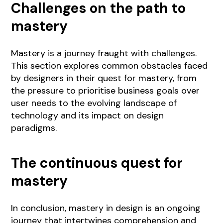
Challenges on the path to
mastery
Mastery is a journey fraught with challenges.
This section explores common obstacles faced
by designers in their quest for mastery, from
the pressure to prioritise business goals over
user needs to the evolving landscape of
technology and its impact on design
paradigms.
The continuous quest for
mastery
In conclusion, mastery in design is an ongoing
journey that intertwines comprehension and