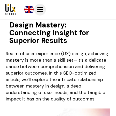
Design Mastery:
Connecting Insight for
Superior Results
Realm of user experience (UX) design, achieving
mastery is more than a skill set—it’s a delicate
dance between comprehension and delivering
superior outcomes. In this SEO-optimized
article, we’ll explore the intricate relationship
between mastery in design, a deep
understanding of user needs, and the tangible
impact it has on the quality of outcomes.