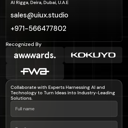
Al Rigga, Deira, Dubai, U.A.E
sales@uiux.studio
+971-566477802
Recognized By
Collaborate with Experts Harnessing AI and
Technology to Turn Ideas into Industry-Leading
Solutions.