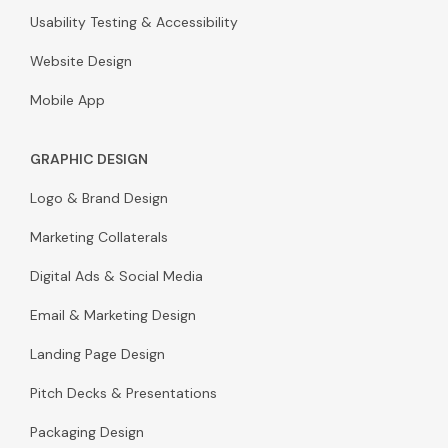
Usability Testing & Accessibility
Website Design
Mobile App
GRAPHIC DESIGN
Logo & Brand Design
Marketing Collaterals
Digital Ads & Social Media
Email & Marketing Design
Landing Page Design
Pitch Decks & Presentations
Packaging Design