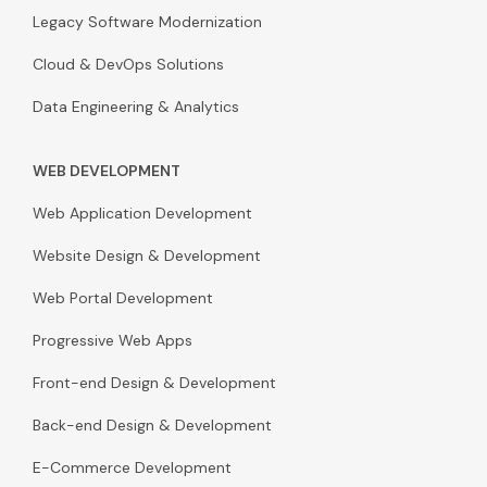
Legacy Software Modernization
Cloud & DevOps Solutions
Data Engineering & Analytics
WEB DEVELOPMENT
Web Application Development
Website Design & Development
Web Portal Development
Progressive Web Apps
Front-end Design & Development
Back-end Design & Development
E-Commerce Development