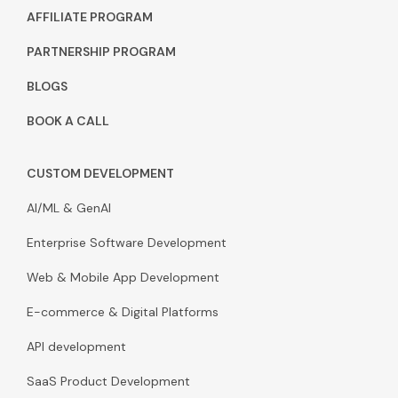
AFFILIATE PROGRAM
PARTNERSHIP PROGRAM
BLOGS
BOOK A CALL
CUSTOM DEVELOPMENT
AI/ML & GenAI
Enterprise Software Development
Web & Mobile App Development
E-commerce & Digital Platforms
API development
SaaS Product Development