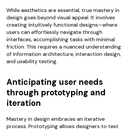
While aesthetics are essential, true mastery in
design goes beyond visual appeal. It involves
creating intuitively functional designs—where
users can effortlessly navigate through
interfaces, accomplishing tasks with minimal
friction. This requires a nuanced understanding
of information architecture, interaction design,
and usability testing.
Anticipating user needs
through prototyping and
iteration
Mastery in design embraces an iterative
process. Prototyping allows designers to test