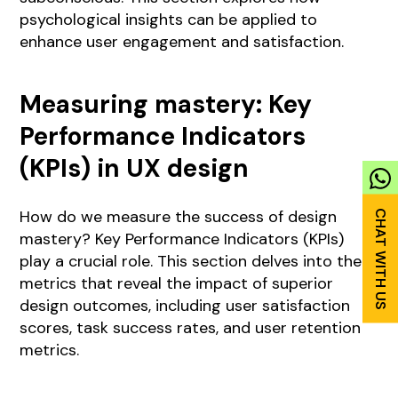
psychological insights can be applied to
enhance user engagement and satisfaction.
Measuring mastery: Key
Performance Indicators
(KPIs) in UX design
How do we measure the success of design
mastery? Key Performance Indicators (KPIs)
play a crucial role. This section delves into the
metrics that reveal the impact of superior
design outcomes, including user satisfaction
scores, task success rates, and user retention
metrics.