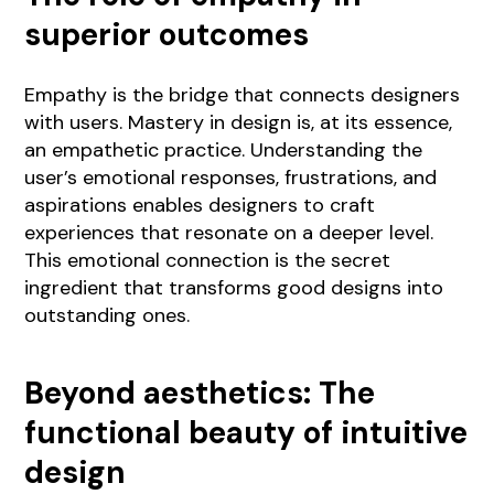
superior outcomes
Empathy is the bridge that connects designers
with users. Mastery in design is, at its essence,
an empathetic practice. Understanding the
user’s emotional responses, frustrations, and
aspirations enables designers to craft
experiences that resonate on a deeper level.
This emotional connection is the secret
ingredient that transforms good designs into
outstanding ones.
Beyond aesthetics: The
functional beauty of intuitive
design