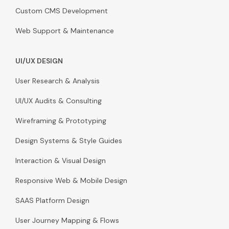
Custom CMS Development
Web Support & Maintenance
UI/UX DESIGN
User Research & Analysis
UI/UX Audits & Consulting
Wireframing & Prototyping
Design Systems & Style Guides
Interaction & Visual Design
Responsive Web & Mobile Design
SAAS Platform Design
User Journey Mapping & Flows