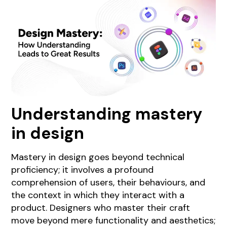
Understanding mastery
in design
Mastery in design goes beyond technical
proficiency; it involves a profound
comprehension of users, their behaviours, and
the context in which they interact with a
product. Designers who master their craft
move beyond mere functionality and aesthetics;