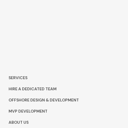
SERVICES
HIRE A DEDICATED TEAM
OFFSHORE DESIGN & DEVELOPMENT
MVP DEVELOPMENT
ABOUT US