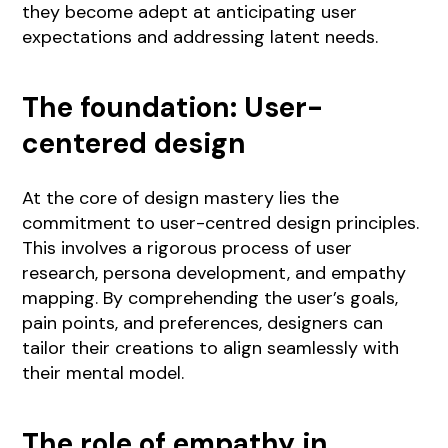
they become adept at anticipating user
expectations and addressing latent needs.
The foundation: User-
centered design
At the core of design mastery lies the
commitment to user-centred design principles.
This involves a rigorous process of user
research, persona development, and empathy
mapping. By comprehending the user’s goals,
pain points, and preferences, designers can
tailor their creations to align seamlessly with
their mental model.
The role of empathy in