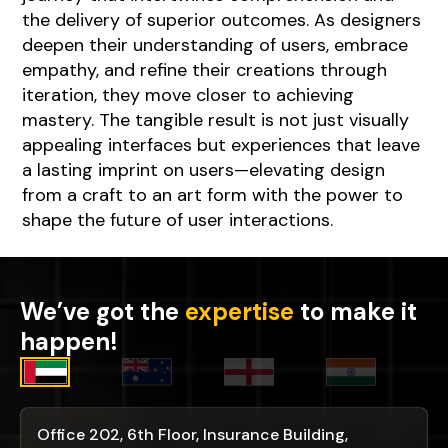
the delivery of superior outcomes. As designers
deepen their understanding of users, embrace
empathy, and refine their creations through
iteration, they move closer to achieving
mastery. The tangible result is not just visually
appealing interfaces but experiences that leave
a lasting imprint on users—elevating design
from a craft to an art form with the power to
shape the future of user interactions.
We’ve got the
expertise
to make it
happen!
Office 202, 6th Floor, Insurance Building,