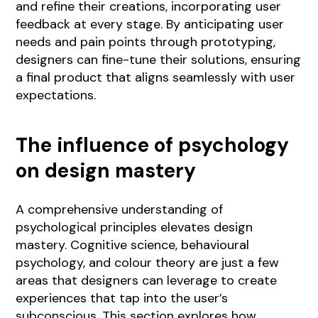
and refine their creations, incorporating user
feedback at every stage. By anticipating user
needs and pain points through prototyping,
designers can fine-tune their solutions, ensuring
a final product that aligns seamlessly with user
expectations.
The influence of psychology
on design mastery
A comprehensive understanding of
psychological principles elevates design
mastery. Cognitive science, behavioural
psychology, and colour theory are just a few
areas that designers can leverage to create
experiences that tap into the user’s
subconscious. This section explores how