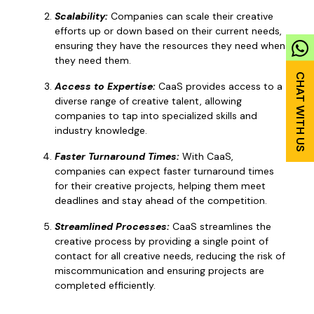
Scalability:
Companies can scale their creative
efforts up or down based on their current needs,
ensuring they have the resources they need when
they need them.
Access to Expertise:
CaaS provides access to a
diverse range of creative talent, allowing
companies to tap into specialized skills and
industry knowledge.
Faster Turnaround Times:
With CaaS,
companies can expect faster turnaround times
for their creative projects, helping them meet
deadlines and stay ahead of the competition.
Streamlined Processes:
CaaS streamlines the
creative process by providing a single point of
contact for all creative needs, reducing the risk of
miscommunication and ensuring projects are
completed efficiently.