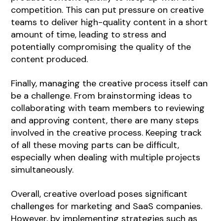
competition. This can put pressure on creative
teams to deliver high-quality content in a short
amount of time, leading to stress and
potentially compromising the quality of the
content produced.
Finally, managing the creative process itself can
be a challenge. From brainstorming ideas to
collaborating with team members to reviewing
and approving content, there are many steps
involved in the creative process. Keeping track
of all these moving parts can be difficult,
especially when dealing with multiple projects
simultaneously.
Overall, creative overload poses significant
challenges for marketing and SaaS companies.
However, by implementing strategies such as