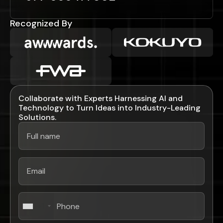
Recognized By
Collaborate with Experts Harnessing AI and
Technology to Turn Ideas into Industry-Leading
Solutions.
+1