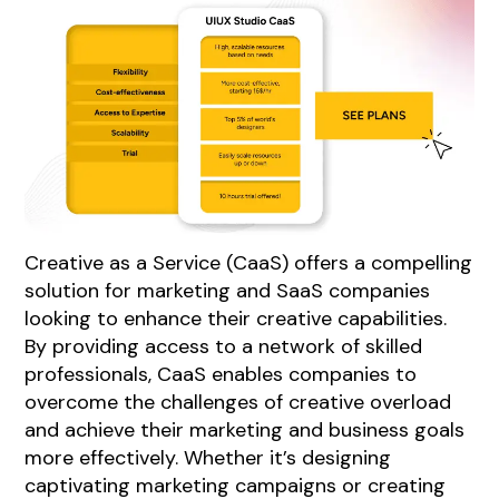
Creative as a Service (CaaS) offers a compelling
solution for marketing and SaaS companies
looking to enhance their creative capabilities.
By providing access to a network of skilled
professionals, CaaS enables companies to
overcome the challenges of creative overload
and achieve their marketing and business goals
more effectively. Whether it’s designing
captivating marketing campaigns or creating