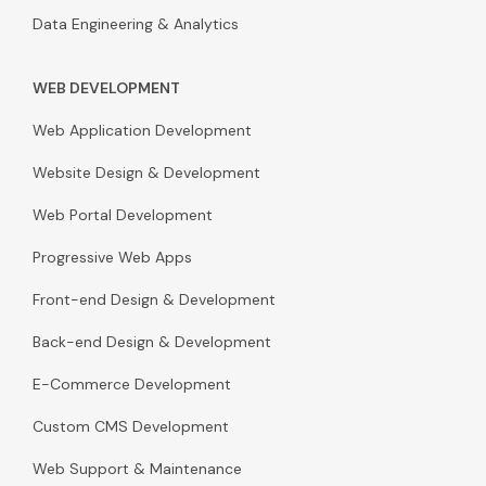
Data Engineering & Analytics
WEB DEVELOPMENT
Web Application Development
Website Design & Development
Web Portal Development
Progressive Web Apps
Front-end Design & Development
Back-end Design & Development
E-Commerce Development
Custom CMS Development
Web Support & Maintenance