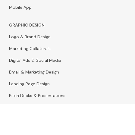
Mobile App
GRAPHIC DESIGN
Logo & Brand Design
Marketing Collaterals
Digital Ads & Social Media
Email & Marketing Design
Landing Page Design
Pitch Decks & Presentations
Packaging Design
Infographic & Illustration Design
Stationery & Print Design