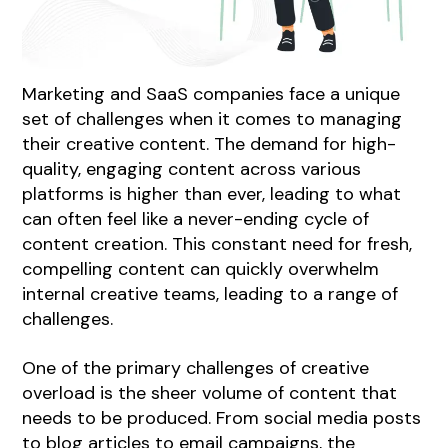
Marketing and SaaS companies face a unique
set of challenges when it comes to managing
their creative content. The demand for high-
quality, engaging content across various
platforms is higher than ever, leading to what
can often feel like a never-ending cycle of
content creation. This constant need for fresh,
compelling content can quickly overwhelm
internal creative teams, leading to a range of
challenges.
One of the primary challenges of creative
overload is the sheer volume of content that
needs to be produced. From social media posts
to blog articles to email campaigns, the