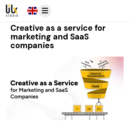
Creative as a service for
marketing and SaaS
companies