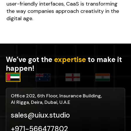
user-friendly interfaces, CaaS is transforming
the way companies approach creativity in the
digital age.
We’ve got the
expertise
to make it
happen!
Office 202, 6th Floor, Insurance Building,
Al Rigga, Deira, Dubai, U.A.E
sales@uiux.studio
+971-566477802