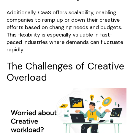
Additionally, CaaS offers scalability, enabling
companies to ramp up or down their creative
efforts based on changing needs and budgets.
This flexibility is especially valuable in fast-
paced industries where demands can fluctuate
rapidly.
The Challenges of Creative
Overload