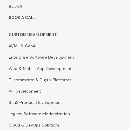
BLOGS
BOOK A CALL
CUSTOM DEVELOPMENT
AI/ML & GenAI
Enterprise Software Development
Web & Mobile App Development
E-commerce & Digital Platforms
API development
SaaS Product Development
Legacy Software Modernization
Cloud & DevOps Solutions