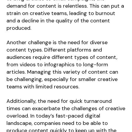
demand for content is relentless. This can put a
strain on creative teams, leading to burnout
and a decline in the quality of the content
produced.
Another challenge is the need for diverse
content types. Different platforms and
audiences require different types of content,
from videos to infographics to long-form
articles. Managing this variety of content can
be challenging, especially for smaller creative
teams with limited resources.
Additionally, the need for quick turnaround
times can exacerbate the challenges of creative
overload. In today’s fast-paced digital
landscape, companies need to be able to
produce content quickly to keep up with the