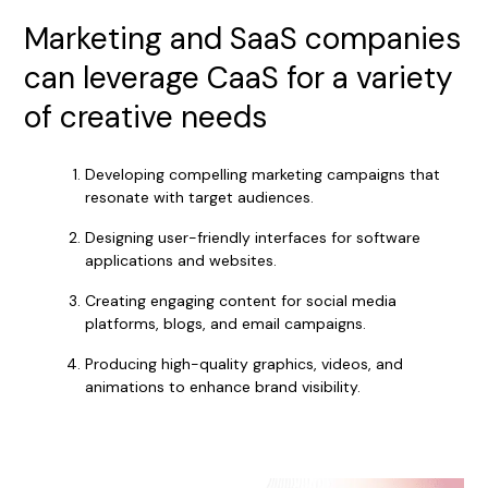
Marketing and SaaS companies
can leverage CaaS for a variety
of creative needs
Developing compelling marketing campaigns that
resonate with target audiences.
Designing user-friendly interfaces for software
applications and websites.
Creating engaging content for social media
platforms, blogs, and email campaigns.
Producing high-quality graphics, videos, and
animations to enhance brand visibility.