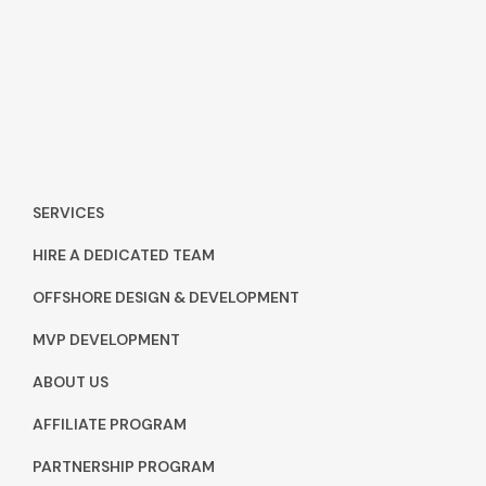
SERVICES
HIRE A DEDICATED TEAM
OFFSHORE DESIGN & DEVELOPMENT
MVP DEVELOPMENT
ABOUT US
AFFILIATE PROGRAM
PARTNERSHIP PROGRAM