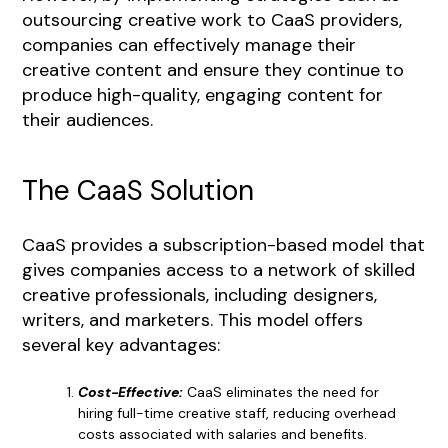
outsourcing creative work to CaaS providers,
companies can effectively manage their
creative content and ensure they continue to
produce high-quality, engaging content for
their audiences.
The CaaS Solution
CaaS provides a subscription-based model that
gives companies access to a network of skilled
creative professionals, including designers,
writers, and marketers. This model offers
several key advantages:
Cost-Effective:
CaaS eliminates the need for
hiring full-time creative staff, reducing overhead
costs associated with salaries and benefits.