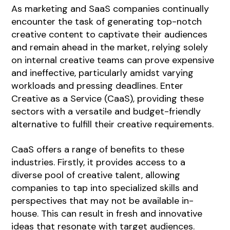
As marketing and SaaS companies continually
encounter the task of generating top-notch
creative content to captivate their audiences
and remain ahead in the market, relying solely
on internal creative teams can prove expensive
and ineffective, particularly amidst varying
workloads and pressing deadlines. Enter
Creative as a Service (CaaS), providing these
sectors with a versatile and budget-friendly
alternative to fulfill their creative requirements.
CaaS offers a range of benefits to these
industries. Firstly, it provides access to a
diverse pool of creative talent, allowing
companies to tap into specialized skills and
perspectives that may not be available in-
house. This can result in fresh and innovative
ideas that resonate with target audiences.