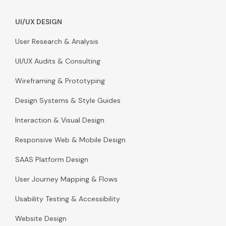
UI/UX DESIGN
User Research & Analysis
UI/UX Audits & Consulting
Wireframing & Prototyping
Design Systems & Style Guides
Interaction & Visual Design
Responsive Web & Mobile Design
SAAS Platform Design
User Journey Mapping & Flows
Usability Testing & Accessibility
Website Design