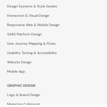
Design Systems & Style Guides
Interaction & Visual Design
Responsive Web & Mobile Design
SAAS Platform Design
User Journey Mapping & Flows
Usability Testing & Accessibility
Website Design
Mobile App
GRAPHIC DESIGN
Logo & Brand Design
Marketing Collaterals