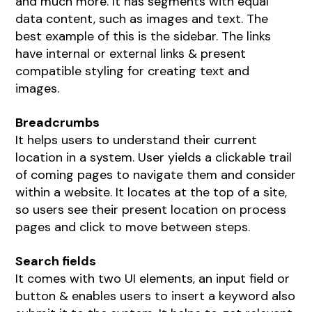
and much more. It has segments with equal
data content, such as images and text. The
best example of this is the sidebar. The links
have internal or external links & present
compatible styling for creating text and
images.
Breadcrumbs
It helps users to understand their current
location in a system. User yields a clickable trail
of coming pages to navigate them and consider
within a website. It locates at the top of a site,
so users see their present location on process
pages and click to move between steps.
Search fields
It comes with two UI elements, an input field or
button & enables users to insert a keyword also