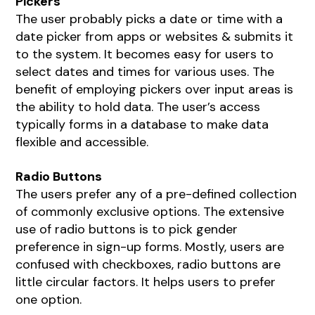
Pickers
The user probably picks a date or time with a
date picker from apps or websites & submits it
to the system. It becomes easy for users to
select dates and times for various uses. The
benefit of employing pickers over input areas is
the ability to hold data. The user’s access
typically forms in a database to make data
flexible and accessible.
Radio Buttons
The users prefer any of a pre-defined collection
of commonly exclusive options. The extensive
use of radio buttons is to pick gender
preference in sign-up forms. Mostly, users are
confused with checkboxes, radio buttons are
little circular factors. It helps users to prefer
one option.