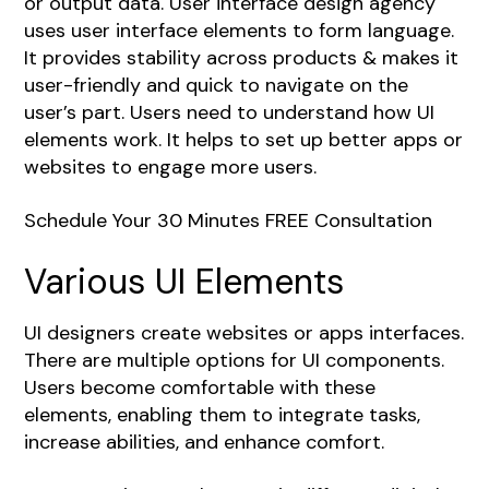
or output data. User interface design agency
uses user interface elements to form language.
It provides stability across products & makes it
user-friendly and quick to navigate on the
user’s part. Users need to understand how UI
elements work. It helps to set up better apps or
websites to engage more users.
Schedule Your 30 Minutes FREE Consultation
Various UI Elements
UI designers create websites or apps interfaces.
There are multiple options for UI components.
Users become comfortable with these
elements, enabling them to integrate tasks,
increase abilities, and enhance comfort.