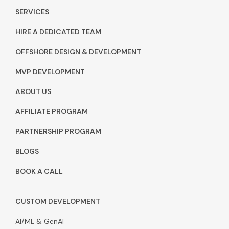
SERVICES
HIRE A DEDICATED TEAM
OFFSHORE DESIGN & DEVELOPMENT
MVP DEVELOPMENT
ABOUT US
AFFILIATE PROGRAM
PARTNERSHIP PROGRAM
BLOGS
BOOK A CALL
CUSTOM DEVELOPMENT
AI/ML & GenAI