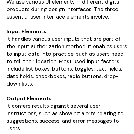
We use various UI elements in different digital
products during design interfaces. The three
essential user interface elements involve:
Input Elements
It handles various user inputs that are part of
the input authorization method. It enables users
to input data into practice, such as users need
to tell their location. Most used input factors
include list boxes, buttons, toggles, text fields,
date fields, checkboxes, radio buttons, drop-
down lists.
Output Elements
It confers results against several user
instructions, such as showing alerts relating to
suggestions, success, and error messages to
users.