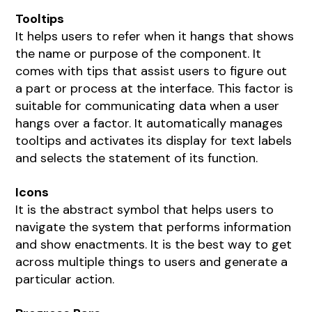
Tooltips
It helps users to refer when it hangs that shows
the name or purpose of the component. It
comes with tips that assist users to figure out
a part or process at the interface. This factor is
suitable for communicating data when a user
hangs over a factor. It automatically manages
tooltips and activates its display for text labels
and selects the statement of its function.
Icons
It is the abstract symbol that helps users to
navigate the system that performs information
and show enactments. It is the best way to get
across multiple things to users and generate a
particular action.