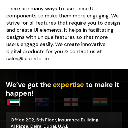
There are many ways to use these UI
components to make them more engaging. We
strive for all features that require you to design
and create UI elements. It helps in facilitating
designs with unique features so that more
users engage easily. We create innovative
digital products for you & contact us at
sales@uiux.studio
We’ve got the
expertise
to make it
happen!
Office 202, 6th Floor, Insurance Building,
Al Rigga, Deira, Dubai, U.A.E