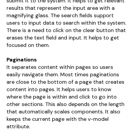
submit it to the system. It helps to get relevant
results that represent the input area with a
magnifying glass. The search fields support
users to input data to search within the system.
There is a need to click on the clear button that
erases the text field and input. It helps to get
focused on them.
Paginations
It separates content within pages so users
easily navigate them. Most times paginations
are close to the bottom of a page that creates
content into pages. It helps users to know
where the page is within and click to go into
other sections. This also depends on the length
that automatically scales components. It also
keeps the current page with the v-model
attribute.