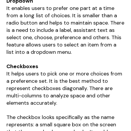
Dropdown
It enables users to prefer one part at a time
from a long list of choices. It is smaller than a
radio button and helps to maintain space. There
is a need to include a label, assistant text as
select one, choose, preference and others. This
feature allows users to select an item from a
list into a dropdown menu.
Checkboxes
It helps users to pick one or more choices from
a preference set. It is the best method to
represent checkboxes diagonally. There are
multi-columns to analyze space and other
elements accurately.
The checkbox looks specifically as the name
represents: a small square box on the screen