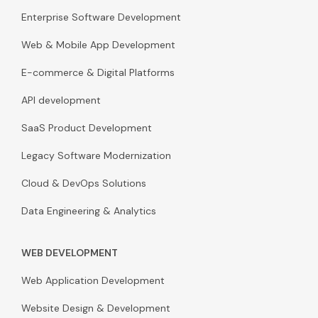
Enterprise Software Development
Web & Mobile App Development
E-commerce & Digital Platforms
API development
SaaS Product Development
Legacy Software Modernization
Cloud & DevOps Solutions
Data Engineering & Analytics
WEB DEVELOPMENT
Web Application Development
Website Design & Development