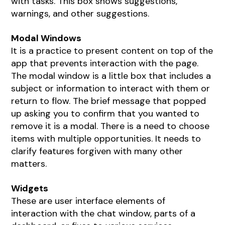
with tasks. This box shows suggestions,
warnings, and other suggestions.
Modal Windows
It is a practice to present content on top of the
app that prevents interaction with the page.
The modal window is a little box that includes a
subject or information to interact with them or
return to flow. The brief message that popped
up asking you to confirm that you wanted to
remove it is a modal. There is a need to choose
items with multiple opportunities. It needs to
clarify features forgiven with many other
matters.
Widgets
These are user interface elements of
interaction with the chat window, parts of a