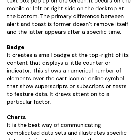
text box pop up on the screen. It occurs on the
mobile or left or right side on the desktop at
the bottom. The primary difference between
alert and toast is former doesn’t remove itself
and the latter appears after a specific time.
Badge
It creates a small badge at the top-right of its
content that displays a little counter or
indicator. This shows a numerical number of
elements over the cart icon or online symbol
that show superscripts or subscripts or tests
to feature data. It draws attention to a
particular factor.
Charts
It is the best way of communicating
complicated data sets and illustrates specific