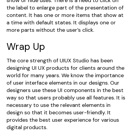
show or hide uses. There is a need to click on
the label to enlarge part of the presentation of
content. It has one or more items that show at
a time with default states. It displays one or
more parts without the user’s click.
Wrap Up
The core strength of UIUX Studio has been
designing UI UX products
for clients around the
world for many years. We know the importance
of user interface elements in our designs. Our
designers use these UI components in the best
way so that users probably use all features. It is
necessary to use the relevant elements in
design so that it becomes user-friendly. It
provides the best user experience for various
digital products.