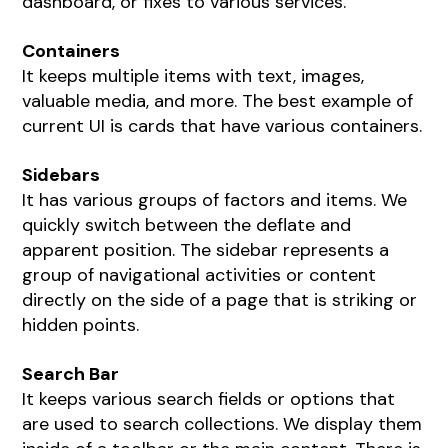
dashboard, or fixes to various services.
Containers
It keeps multiple items with text, images,
valuable media, and more. The best example of
current UI is cards that have various containers.
Sidebars
It has various groups of factors and items. We
quickly switch between the deflate and
apparent position. The sidebar represents a
group of navigational activities or content
directly on the side of a page that is striking or
hidden points.
Search Bar
It keeps various search fields or options that
are used to search collections. We display them