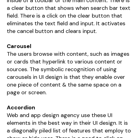
inside of a toolbar or the main content. There is
a clear button that shows when search bar text
field. There is a click on the clear button that
eliminates the text field and input. It activates
the cancel button and clears input.
Carousel
The users browse with content, such as images
or cards that hyperlink to various content or
sources. The symbolic recognition of using
carousels in UI design is that they enable over
one piece of content & the same space on a
page or screen.
Accordion
Web and app design agency
use these UI
elements in the best way in their UI design. It is
a diagonally piled list of features that employ to