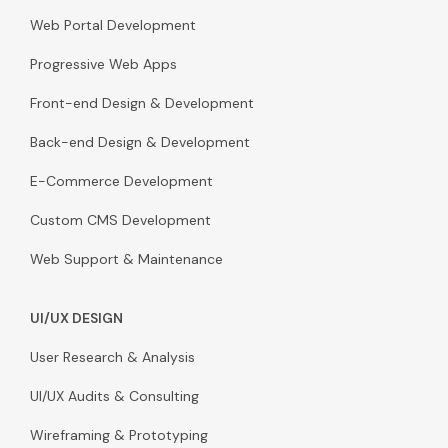
Web Portal Development
Progressive Web Apps
Front-end Design & Development
Back-end Design & Development
E-Commerce Development
Custom CMS Development
Web Support & Maintenance
UI/UX DESIGN
User Research & Analysis
UI/UX Audits & Consulting
Wireframing & Prototyping