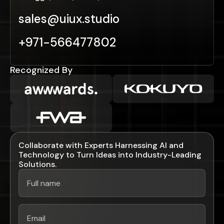
sales@uiux.studio
+971-566477802
Recognized By
Collaborate with Experts Harnessing AI and
Technology to Turn Ideas into Industry-Leading
Solutions.