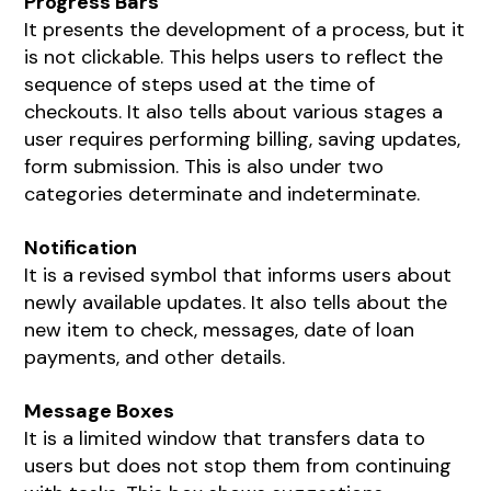
Progress Bars
It presents the development of a process, but it
is not clickable. This helps users to reflect the
sequence of steps used at the time of
checkouts. It also tells about various stages a
user requires performing billing, saving updates,
form submission. This is also under two
categories determinate and indeterminate.
Notification
It is a revised symbol that informs users about
newly available updates. It also tells about the
new item to check, messages, date of loan
payments, and other details.
Message Boxes
It is a limited window that transfers data to
users but does not stop them from continuing