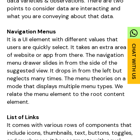
data varieties & observations. There are two
points to consider data are interacting and
what you are conveying about that data.
Navigation Menus
It is a UI element with different values that
users are quickly select. It takes an extra area
of website or app from there. The navigation
menu drawer slides in from the side of the
suggested view. It drops in from the left but
neglects many times. The menu theories on a
mode that displays multiple menu types. We
relate the menu element to the root content
element.
List of Links
It comes with various rows of components that
include icons, thumbnails, text, buttons, toggles,