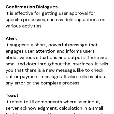
Confirmation Dialogues
It is effective for getting user approval for
specific processes, such as deleting actions on
various activities.
Alert
It suggests a short, powerful message that
engages user attention and informs users
about various situations and outputs. There are
small red dots throughout the interfaces. It tells
you that there is a new message, like to check
out or payment messages. It also tells us about
any error or the complete process.
Toast
It refers to UI components where user input,
server acknowledgment, calculation in a small