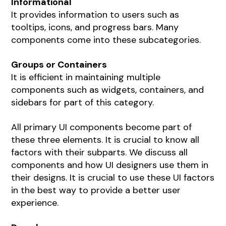
Informational
It provides information to users such as
tooltips, icons, and progress bars. Many
components come into these subcategories.
Groups or Containers
It is efficient in maintaining multiple
components such as widgets, containers, and
sidebars for part of this category.
All primary UI components become part of
these three elements. It is crucial to know all
factors with their subparts. We discuss all
components and how UI designers use them in
their designs. It is crucial to use these UI factors
in the best way to provide a better user
experience.