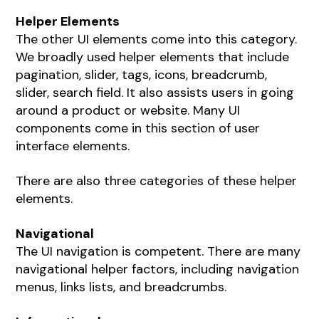
Helper Elements
The other UI elements come into this category.
We broadly used helper elements that include
pagination, slider, tags, icons, breadcrumb,
slider, search field. It also assists users in going
around a product or website. Many UI
components come in this section of user
interface elements.
There are also three categories of these helper
elements.
Navigational
The UI navigation is competent. There are many
navigational helper factors, including navigation
menus, links lists, and breadcrumbs.