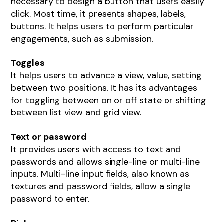
necessary to design a button that users easily
click. Most time, it presents shapes, labels,
buttons. It helps users to perform particular
engagements, such as submission.
Toggles
It helps users to advance a view, value, setting
between two positions. It has its advantages
for toggling between on or off state or shifting
between list view and grid view.
Text or password
It provides users with access to text and
passwords and allows single-line or multi-line
inputs. Multi-line input fields, also known as
textures and password fields, allow a single
password to enter.