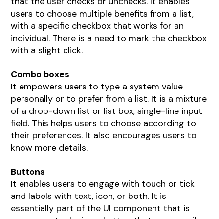
that the user checks or unchecks. It enables
users to choose multiple benefits from a list,
with a specific checkbox that works for an
individual. There is a need to mark the checkbox
with a slight click.
Combo boxes
It empowers users to type a system value
personally or to prefer from a list. It is a mixture
of a drop-down list or list box, single-line input
field. This helps users to choose according to
their preferences. It also encourages users to
know more details.
Buttons
It enables users to engage with touch or tick
and labels with text, icon, or both. It is
essentially part of the UI component that is