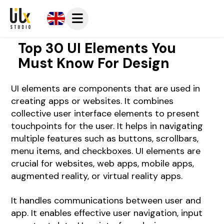
Top 30 UI Elements You
Must Know For Design
UI elements are components that are used in
creating apps or websites. It combines
collective user interface elements to present
touchpoints for the user. It helps in navigating
multiple features such as buttons, scrollbars,
menu items, and checkboxes. UI elements are
crucial for websites, web apps, mobile apps,
augmented reality, or virtual reality apps.
It handles communications between user and
app. It enables effective user navigation, input