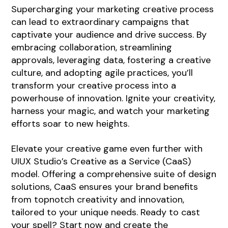
Supercharging your marketing creative process
can lead to extraordinary campaigns that
captivate your audience and drive success. By
embracing collaboration, streamlining
approvals, leveraging data, fostering a creative
culture, and adopting agile practices, you’ll
transform your creative process into a
powerhouse of innovation. Ignite your creativity,
harness your magic, and watch your marketing
efforts soar to new heights.
Elevate your creative game even further with
UIUX Studio’s
Creative as a Service (CaaS)
model. Offering a comprehensive suite of design
solutions, CaaS ensures your brand benefits
from topnotch creativity and innovation,
tailored to your unique needs. Ready to cast
your spell? Start now and create the