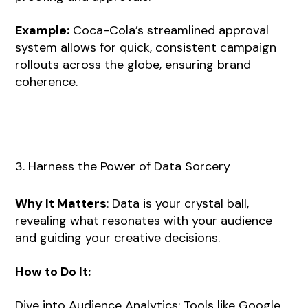
Example:
Coca-Cola’s streamlined approval
system allows for quick, consistent campaign
rollouts across the globe, ensuring brand
coherence.
3. Harness the Power of Data Sorcery
Why It Matters
: Data is your crystal ball,
revealing what resonates with your audience
and guiding your creative decisions.
How to Do It:
Dive into Audience Analytics: Tools like Google