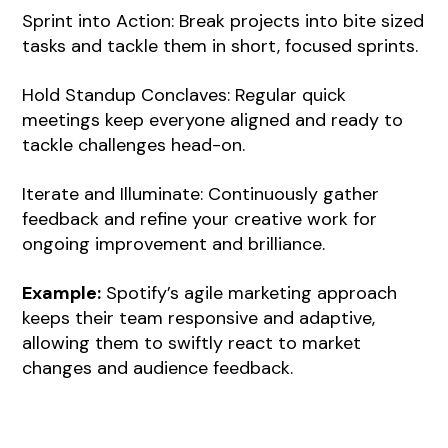
Sprint into Action: Break projects into bite sized
tasks and tackle them in short, focused sprints.
Hold Standup Conclaves: Regular quick
meetings keep everyone aligned and ready to
tackle challenges head-on.
Iterate and Illuminate: Continuously gather
feedback and refine your creative work for
ongoing improvement and brilliance.
Example:
Spotify’s agile marketing approach
keeps their team responsive and adaptive,
allowing them to swiftly react to market
changes and audience feedback.