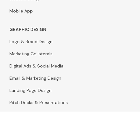
Mobile App
GRAPHIC DESIGN
Logo & Brand Design
Marketing Collaterals
Digital Ads & Social Media
Email & Marketing Design
Landing Page Design
Pitch Decks & Presentations
Packaging Design
Infographic & Illustration Design
Stationery & Print Design