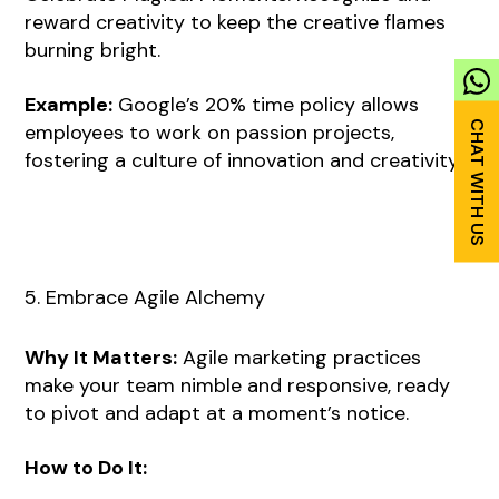
reward creativity to keep the creative flames
burning bright.
Example:
Google’s 20% time policy allows
employees to work on passion projects,
fostering a culture of innovation and creativity.
5. Embrace Agile Alchemy
Why It Matters:
Agile marketing practices
make your team nimble and responsive, ready
to pivot and adapt at a moment’s notice.
How to Do It: