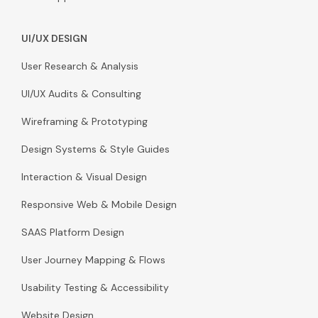
UI/UX DESIGN
User Research & Analysis
UI/UX Audits & Consulting
Wireframing & Prototyping
Design Systems & Style Guides
Interaction & Visual Design
Responsive Web & Mobile Design
SAAS Platform Design
User Journey Mapping & Flows
Usability Testing & Accessibility
Website Design