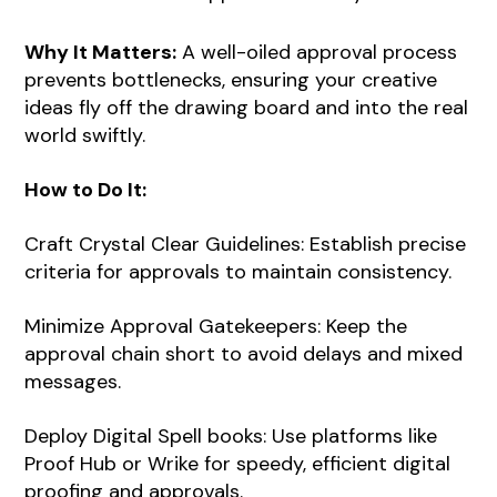
Why It Matters:
A well-oiled approval process
prevents bottlenecks, ensuring your creative
ideas fly off the drawing board and into the real
world swiftly.
How to Do It:
Craft Crystal Clear Guidelines: Establish precise
criteria for approvals to maintain consistency.
Minimize Approval Gatekeepers: Keep the
approval chain short to avoid delays and mixed
messages.
Deploy Digital Spell books: Use platforms like
Proof Hub or Wrike for speedy, efficient digital
proofing and approvals.