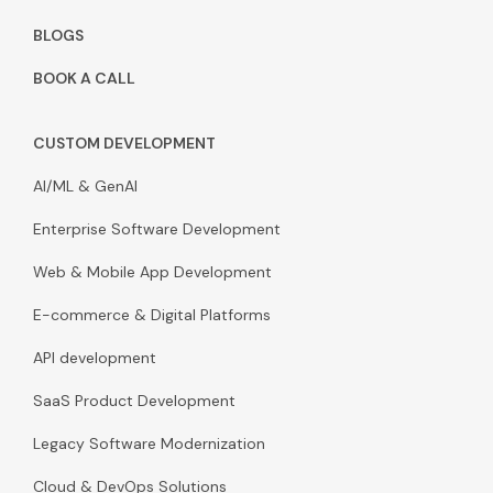
BLOGS
BOOK A CALL
CUSTOM DEVELOPMENT
AI/ML & GenAI
Enterprise Software Development
Web & Mobile App Development
E-commerce & Digital Platforms
API development
SaaS Product Development
Legacy Software Modernization
Cloud & DevOps Solutions