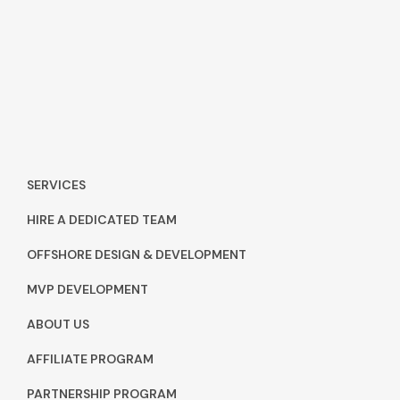
SERVICES
HIRE A DEDICATED TEAM
OFFSHORE DESIGN & DEVELOPMENT
MVP DEVELOPMENT
ABOUT US
AFFILIATE PROGRAM
PARTNERSHIP PROGRAM