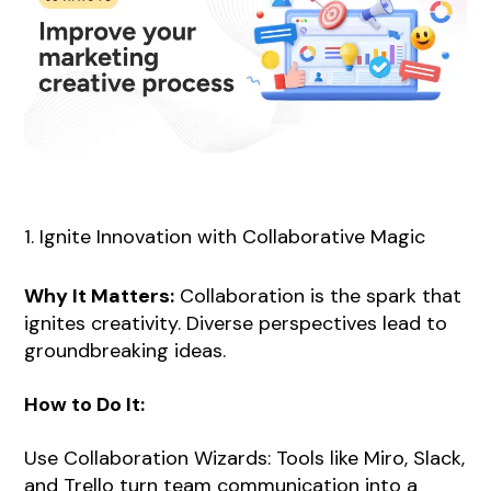
1. Ignite Innovation with Collaborative Magic
Why It Matters:
Collaboration is the spark that
ignites creativity. Diverse perspectives lead to
groundbreaking ideas.
How to Do It:
Use Collaboration Wizards: Tools like Miro, Slack,
and Trello turn team communication into a