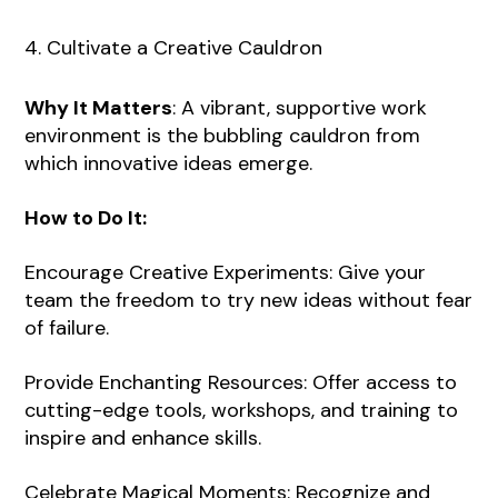
4. Cultivate a Creative Cauldron
Why It Matters
: A vibrant, supportive work
environment is the bubbling cauldron from
which innovative ideas emerge.
How to Do It:
Encourage Creative Experiments: Give your
team the freedom to try new ideas without fear
of failure.
Provide Enchanting Resources: Offer access to
cutting-edge tools, workshops, and training to
inspire and enhance skills.
Celebrate Magical Moments: Recognize and