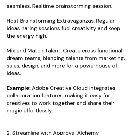
seamless, Realtime brainstorming session.
Host Brainstorming Extravaganzas: Regular
ideas haring sessions fuel creativity and keep
the energy high.
Mix and Match Talent: Create cross functional
dream teams, blending talents from marketing,
sales, design, and more for a powerhouse of
ideas.
Example:
Adobe Creative Cloud integrates
collaboration features, making it easy for
creatives to work together and share their
magic effortlessly.
2. Streamline with Approval Alchemy