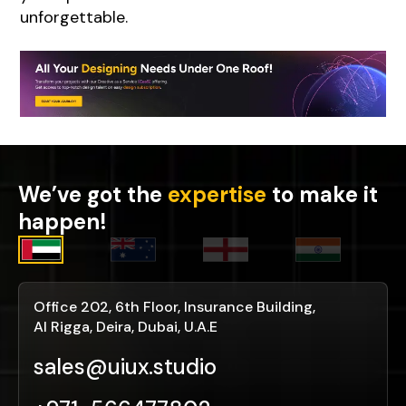
unforgettable.
We’ve got the
expertise
to make it
happen!
Office 202, 6th Floor, Insurance Building,
Al Rigga, Deira, Dubai, U.A.E
sales@uiux.studio