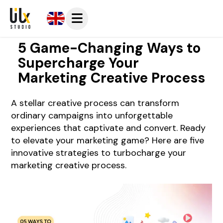
5 Game-Changing Ways to
Supercharge Your
Marketing Creative Process
A stellar creative process can transform
ordinary campaigns into unforgettable
experiences that captivate and convert. Ready
to elevate your marketing game? Here are five
innovative strategies to turbocharge your
marketing creative process.