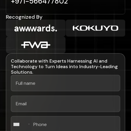
+971-566477802
Recognized By
Collaborate with Experts Harnessing AI and
Technology to Turn Ideas into Industry-Leading
Solutions.
+1