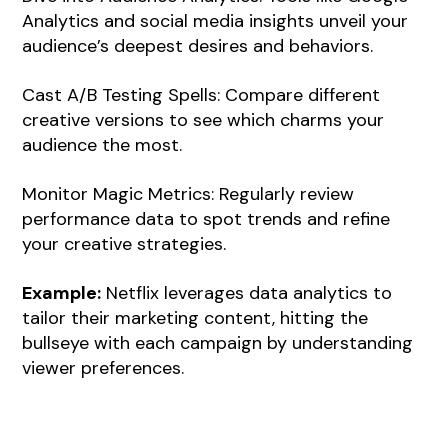
Analytics and social media insights unveil your
audience’s deepest desires and behaviors.
Cast A/B Testing Spells: Compare different
creative versions to see which charms your
audience the most.
Monitor Magic Metrics: Regularly review
performance data to spot trends and refine
your creative strategies.
Example:
Netflix leverages data analytics to
tailor their marketing content, hitting the
bullseye with each campaign by understanding
viewer preferences.