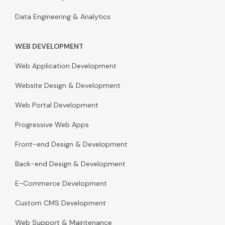
Data Engineering & Analytics
WEB DEVELOPMENT
Web Application Development
Website Design & Development
Web Portal Development
Progressive Web Apps
Front-end Design & Development
Back-end Design & Development
E-Commerce Development
Custom CMS Development
Web Support & Maintenance