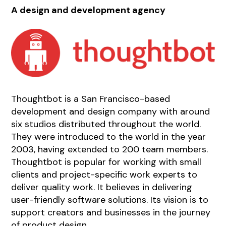
A design and development agency
Thoughtbot is a San Francisco-based
development and design company with around
six studios distributed throughout the world.
They were introduced to the world in the year
2003, having extended to 200 team members.
Thoughtbot is popular for working with small
clients and project-specific work experts to
deliver quality work. It believes in delivering
user-friendly software solutions. Its vision is to
support creators and businesses in the journey
of product design.