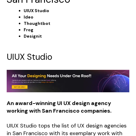
UIUX Studio
Ideo
Thoughtbot
Frog
Designit
UIUX Studio
An award-winning UI UX design agency
working with San Francisco companies.
UIUX Studio
tops the list of UX design agencies
in San Francisco with its exemplary work with