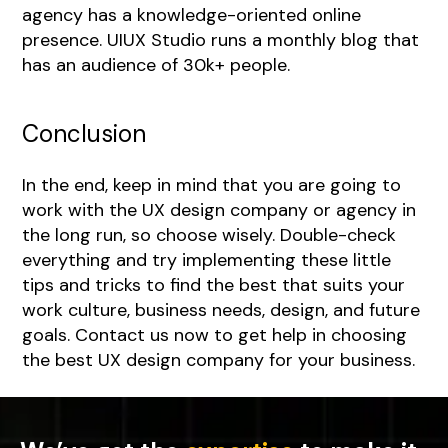
agency has a knowledge-oriented online
presence. UIUX Studio runs a monthly blog that
has an audience of 30k+ people.
Conclusion
In the end, keep in mind that you are going to
work with the UX design company or agency in
the long run, so choose wisely. Double-check
everything and try implementing these little
tips and tricks to find the best that suits your
work culture, business needs, design, and future
goals.
Contact us
now to get help in choosing
the best UX design company for your business.