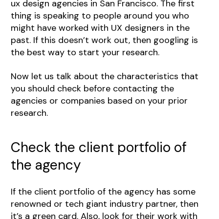
ux design agencies in San Francisco. The first
thing is speaking to people around you who
might have worked with UX designers in the
past. If this doesn’t work out, then googling is
the best way to start your research.
Now let us talk about the characteristics that
you should check before contacting the
agencies or companies based on your prior
research.
Check the client portfolio of
the agency
If the client portfolio of the agency has some
renowned or tech giant industry partner, then
it’s a green card. Also, look for their work with