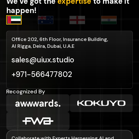
We’ve got the
expertise
to make it
happen!
Office 202, 6th Floor, Insurance Building,
Al Rigga, Deira, Dubai, U.A.E
sales@uiux.studio
+971-566477802
Recognized By
Collaborate with Experts Harnessing AI and