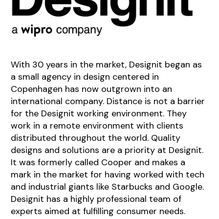
With 30 years in the market, Designit began as
a small agency in design centered in
Copenhagen has now outgrown into an
international company. Distance is not a barrier
for the Designit working environment. They
work in a remote environment with clients
distributed throughout the world. Quality
designs and solutions are a priority at Designit.
It was formerly called Cooper and makes a
mark in the market for having worked with tech
and industrial giants like Starbucks and Google.
Designit has a highly professional team of
experts aimed at fulfilling consumer needs.