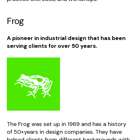
Frog
A pioneer in industrial design that has been
serving clients for over 50 years.
The Frog was set up in 1969 and has a history
of 50+years in design companies. They have
helped clients from different backgrounds with