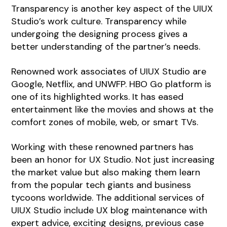
Transparency is another key aspect of the UIUX
Studio’s work culture. Transparency while
undergoing the designing process gives a
better understanding of the partner’s needs.
Renowned work associates of UIUX Studio are
Google, Netflix, and UNWFP. HBO Go platform is
one of its highlighted works. It has eased
entertainment like the movies and shows at the
comfort zones of mobile, web, or smart TVs.
Working with these renowned partners has
been an honor for UX Studio. Not just increasing
the market value but also making them learn
from the popular tech giants and business
tycoons worldwide. The additional services of
UIUX Studio include UX blog maintenance with
expert advice, exciting designs, previous case