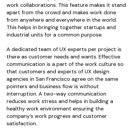
work collaborations. This feature makes it stand
apart from the crowd and makes work done
from anywhere and everywhere in the world.
This helps in bringing together startups and
industrial units for a common purpose.
A dedicated team of UX experts per project is
there as customer needs and wants. Effective
communication is a part of the work culture so
that customers and experts of UX design
agencies in San Francisco agree on the same
pointers and business flow is without
interruption. A two-way communication
reduces work stress and helps in building a
healthy work environment ensuring the
company’s work progress and customer
satisfaction.