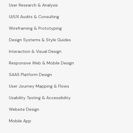
User Research & Analysis
UI/UX Audits & Consulting
Wireframing & Prototyping
Design Systems & Style Guides
Interaction & Visual Design
Responsive Web & Mobile Design
SAAS Platform Design
User Journey Mapping & Flows
Usability Testing & Accessibility
Website Design
Mobile App