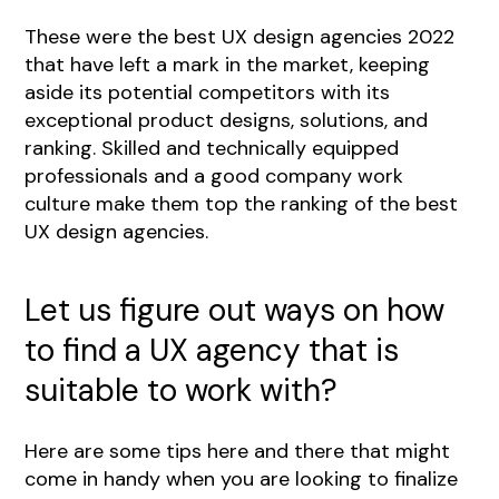
These were the best UX design agencies 2022
that have left a mark in the market, keeping
aside its potential competitors with its
exceptional product designs, solutions, and
ranking. Skilled and technically equipped
professionals and a good company work
culture make them top the ranking of the best
UX design agencies.
Let us figure out ways on how
to find a UX agency that is
suitable to work with?
Here are some tips here and there that might
come in handy when you are looking to finalize