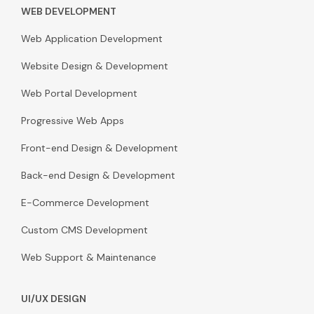
WEB DEVELOPMENT
Web Application Development
Website Design & Development
Web Portal Development
Progressive Web Apps
Front-end Design & Development
Back-end Design & Development
E-Commerce Development
Custom CMS Development
Web Support & Maintenance
UI/UX DESIGN