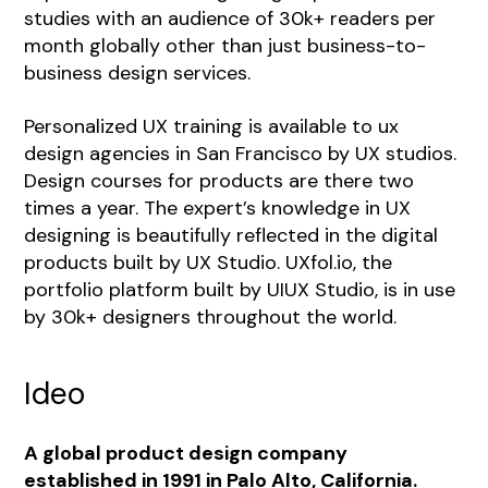
studies with an audience of 30k+ readers per
month globally other than just business-to-
business design services.
Personalized UX training is available to ux
design agencies in San Francisco by UX studios.
Design courses for products are there two
times a year. The expert’s knowledge in UX
designing is beautifully reflected in the digital
products built by UX Studio. UXfol.io, the
portfolio platform built by UIUX Studio, is in use
by 30k+ designers throughout the world.
Ideo
A global product design company
established in 1991 in Palo Alto, California.