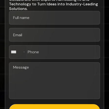
Technology to Turn Ideas into Industry-Leading
Solutions.
+1