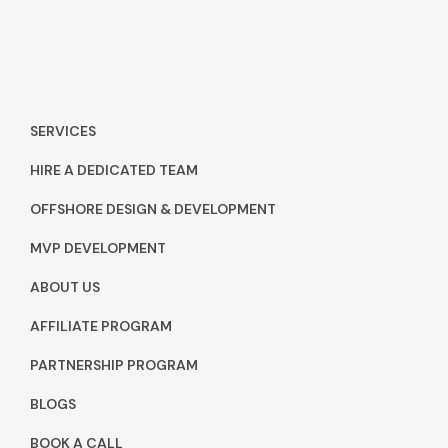
SERVICES
HIRE A DEDICATED TEAM
OFFSHORE DESIGN & DEVELOPMENT
MVP DEVELOPMENT
ABOUT US
AFFILIATE PROGRAM
PARTNERSHIP PROGRAM
BLOGS
BOOK A CALL