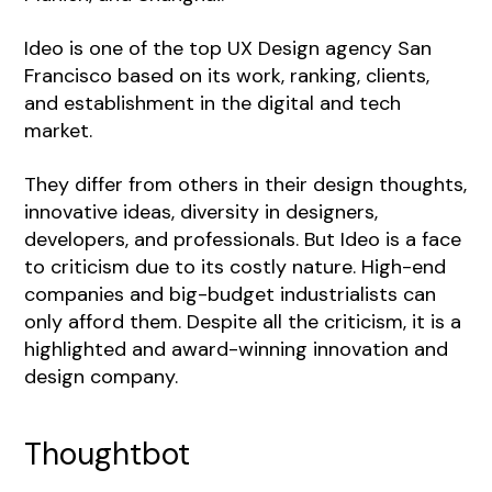
Ideo is one of the top UX Design agency San
Francisco based on its work, ranking, clients,
and establishment in the digital and tech
market.
They differ from others in their design thoughts,
innovative ideas, diversity in designers,
developers, and professionals. But Ideo is a face
to criticism due to its costly nature. High-end
companies and big-budget industrialists can
only afford them. Despite all the criticism, it is a
highlighted and award-winning innovation and
design company.
Thoughtbot