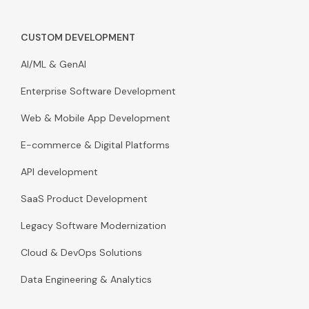
CUSTOM DEVELOPMENT
AI/ML & GenAI
Enterprise Software Development
Web & Mobile App Development
E-commerce & Digital Platforms
API development
SaaS Product Development
Legacy Software Modernization
Cloud & DevOps Solutions
Data Engineering & Analytics