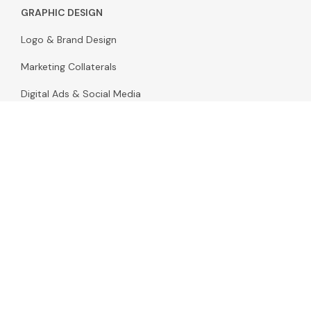
GRAPHIC DESIGN
Logo & Brand Design
Marketing Collaterals
Digital Ads & Social Media
Email & Marketing Design
Landing Page Design
Pitch Decks & Presentations
Packaging Design
Infographic & Illustration Design
Stationery & Print Design
Video & Motion Design
Promo & Commercial Videos