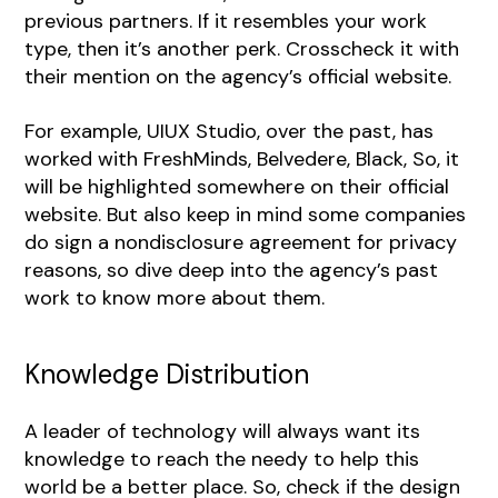
previous partners. If it resembles your work
type, then it’s another perk. Crosscheck it with
their mention on the agency’s official website.
For example, UIUX Studio, over the past, has
worked with FreshMinds, Belvedere, Black, So, it
will be highlighted somewhere on their official
website. But also keep in mind some companies
do sign a nondisclosure agreement for privacy
reasons, so dive deep into the agency’s past
work to know more about them.
Knowledge Distribution
A leader of technology will always want its
knowledge to reach the needy to help this
world be a better place. So, check if the design