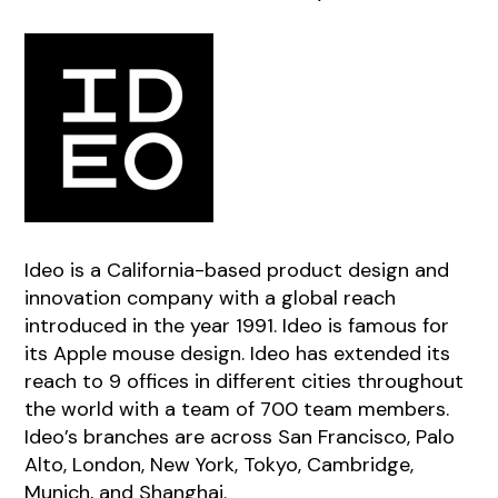
Ideo is a California-based product design and
innovation company with a global reach
introduced in the year 1991. Ideo is famous for
its Apple mouse design. Ideo has extended its
reach to 9 offices in different cities throughout
the world with a team of 700 team members.
Ideo’s branches are across San Francisco, Palo
Alto, London, New York, Tokyo, Cambridge,
Munich, and Shanghai.