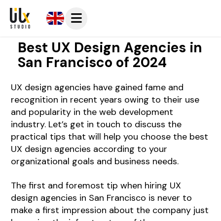
Best UX Design Agencies in
San Francisco of 2024
UX design agencies have gained fame and
recognition in recent years owing to their use
and popularity in the web development
industry.
Let’s get in touch
to discuss the
practical tips that will help you choose the best
UX design agencies according to your
organizational goals and business needs.
The first and foremost tip when hiring UX
design agencies in San Francisco is never to
make a first impression about the company just