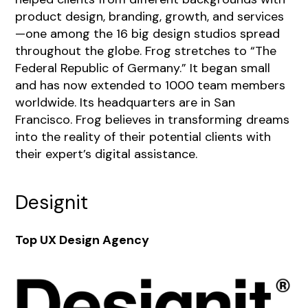
product design, branding, growth, and services
—one among the 16 big design studios spread
throughout the globe. Frog stretches to “The
Federal Republic of Germany.” It began small
and has now extended to 1000 team members
worldwide. Its headquarters are in San
Francisco. Frog believes in transforming dreams
into the reality of their potential clients with
their expert’s digital assistance.
Designit
Top UX Design Agency