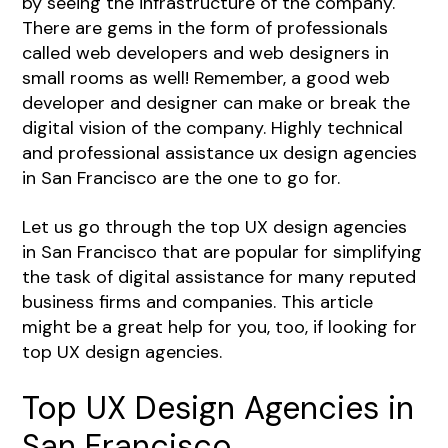
by seeing the infrastructure of the company.
There are gems in the form of professionals
called web developers and web designers in
small rooms as well! Remember, a good web
developer and designer can make or break the
digital vision of the company. Highly technical
and professional assistance ux design agencies
in San Francisco are the one to go for.
Let us go through the top UX design agencies
in San Francisco that are popular for simplifying
the task of digital assistance for many reputed
business firms and companies. This article
might be a great help for you, too, if looking for
top UX design agencies.
Top UX Design Agencies in
San Francisco