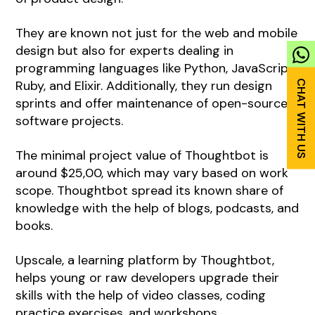
They are known not just for the web and mobile
design but also for experts dealing in
programming languages like Python, JavaScript,
Ruby, and Elixir. Additionally, they run design
sprints and offer maintenance of open-source
software projects.
The minimal project value of Thoughtbot is
around $25,00, which may vary based on work
scope. Thoughtbot spread its known share of
knowledge with the help of blogs, podcasts, and
books.
Upscale, a learning platform by Thoughtbot,
helps young or raw developers upgrade their
skills with the help of video classes, coding
practice exercises, and workshops.