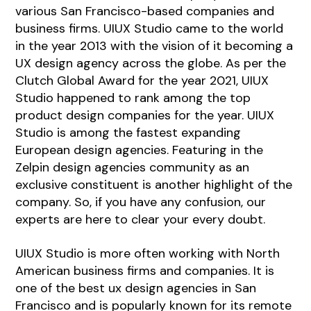
various San Francisco-based companies and
business firms. UIUX Studio came to the world
in the year 2013 with the vision of it becoming a
UX design agency across the globe. As per the
Clutch Global Award for the year 2021, UIUX
Studio happened to rank among the top
product design companies for the year. UIUX
Studio is among the fastest expanding
European design agencies. Featuring in the
Zelpin design agencies community as an
exclusive constituent is another highlight of the
company. So, if you have any confusion, our
experts are here to clear your every doubt.
UIUX Studio is more often working with North
American business firms and companies. It is
one of the best ux design agencies in San
Francisco and is popularly known for its remote